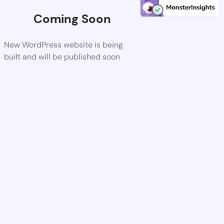
Coming Soon
New WordPress website is being
built and will be published soon